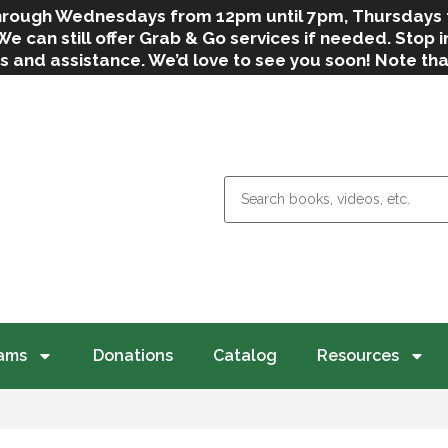
 through Wednesdays from 12pm until 7pm, Thursdays
can still offer Grab & Go services if needed. Stop in
s and assistance. We’d love to see you soon! Note th
weather.
ams
Donations
Catalog
Resources