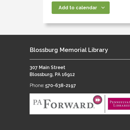
Add to calendar
Blossburg Memorial Library
307 Main Street
Blossburg, PA 16912
Phone:
570-638-2197