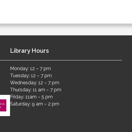
Library Hours
Monday: 12 – 7 pm
Tuesday: 12 – 7 pm
Wednesday: 12 – 7 pm
Thursday: 11 am – 7 pm
Friday: 11am – 5 pm
Saturday: 9 am – 2 pm