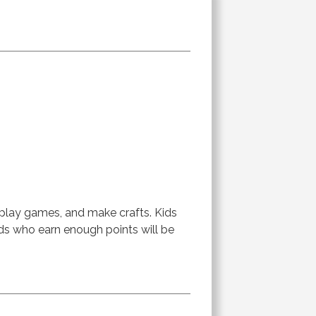
 play games, and make crafts. Kids
ids who earn enough points will be