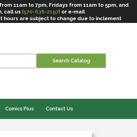
 from 11am to 7pm, Fridays from 11am to 5pm, and
, call us
(
570-638-2197
)
or e-mail
at hours are subject to change due to inclement
Comics Plus
Contact Us