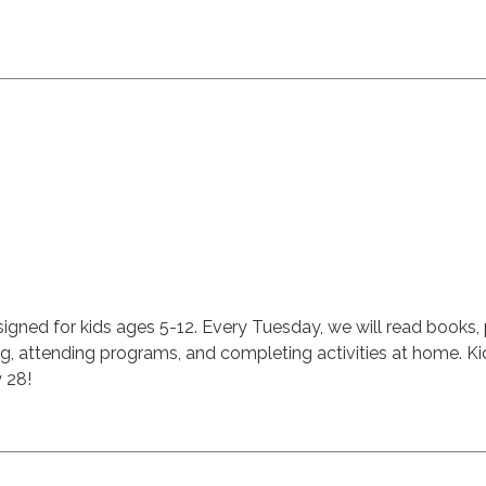
signed for kids ages 5-12. Every Tuesday, we will read books,
ing, attending programs, and completing activities at home. K
y 28!