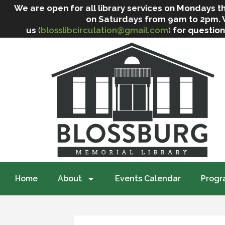
We are open for all library services on Mondays
on Saturdays from 9am to 2pm. We 
us
(
blosslibcirculation@gmail.com
)
for question
Home
About
Events Calendar
Progr