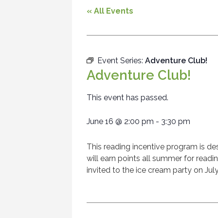
« All Events
Event Series:
Adventure Club!
Adventure Club!
This event has passed.
June 16
@
2:00 pm
-
3:30 pm
This reading incentive program is de
will earn points all summer for read
invited to the ice cream party on Jul