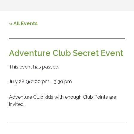
« All Events
Adventure Club Secret Event
This event has passed.
July 28
@
2:00 pm
-
3:30 pm
Adventure Club kids with enough Club Points are
invited.