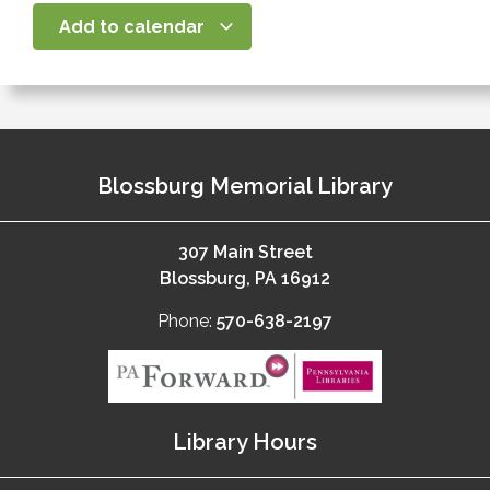
Add to calendar
Blossburg Memorial Library
307 Main Street
Blossburg, PA 16912
Phone:
570-638-2197
Library Hours