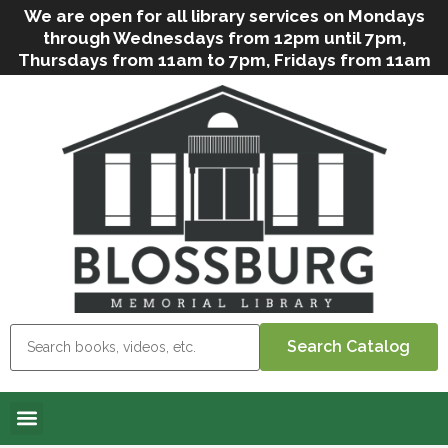
We are open for all library services on Mondays
through Wednesdays from 12pm until 7pm,
Thursdays from 11am to 7pm, Fridays from 11am
to 5pm, and on Saturdays from 9am to 2pm. We
can still offer Grab & Go services if needed. Stop
in, call us
(
570-638-2197
)
or e-mail
us
(
blosslibcirculation@gmail.com
)
for questions
and assistance. We’d love to see you soon! Note
that hours are subject to change due to
inclement weather.