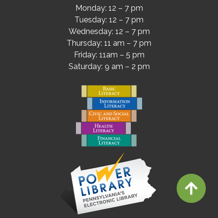
Monday: 12 – 7 pm
Tuesday: 12 – 7 pm
Wednesday: 12 – 7 pm
Thursday: 11 am – 7 pm
Friday: 11am – 5 pm
Saturday: 9 am – 2 pm