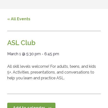
« All Events
ASL Club
March 1
@
5:30 pm
-
6:45 pm
All skill levels welcome! For adults, teens, and kids
5+. Activities, presentations, and conversations to
help you learn and practice ASL.
Add to calendar