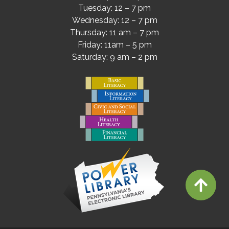
Tuesday: 12 – 7 pm
Wednesday: 12 – 7 pm
Thursday: 11 am – 7 pm
Friday: 11am – 5 pm
Saturday: 9 am – 2 pm