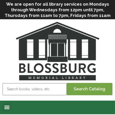
We are open for all library services on Mondays
through Wednesdays from 12pm until 7pm,
Thursdays from 11am to 7pm, Fridays from 11am
to 5pm, and on Saturdays from 9am to 2pm. We
can still offer Grab & Go services if needed. Stop
in, call us
(
570-638-2197
)
or e-mail
us
(
blosslibcirculation@gmail.com
)
for questions
and assistance. We’d love to see you soon! Note
that hours are subject to change due to
inclement weather.