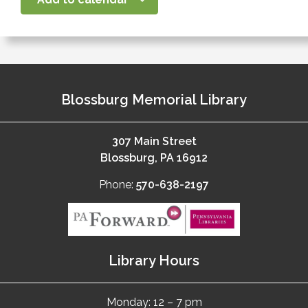
Blossburg Memorial Library
307 Main Street
Blossburg, PA 16912
Phone:
570-638-2197
Library Hours
Monday: 12 – 7 pm