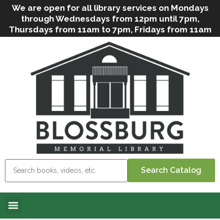
We are open for all library services on Mondays
through Wednesdays from 12pm until 7pm,
Thursdays from 11am to 7pm, Fridays from 11am
to 5pm, and on Saturdays from 9am to 2pm. We
can still offer Grab & Go services if needed. Stop
in, call us
(
570-638-2197
)
or e-mail
us
(
blosslibcirculation@gmail.com
)
for questions
and assistance. We’d love to see you soon! Note
that hours are subject to change due to
inclement weather.