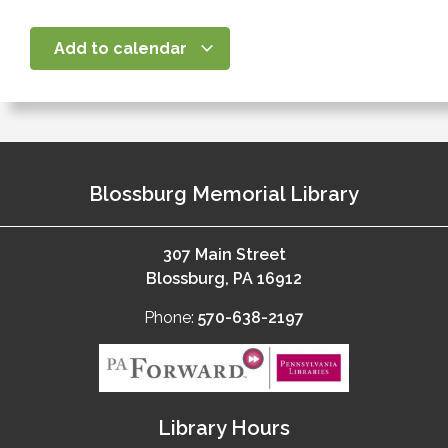
Add to calendar
Blossburg Memorial Library
307 Main Street
Blossburg, PA 16912
Phone:
570-638-2197
Library Hours