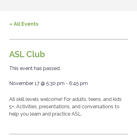
« All Events
ASL Club
This event has passed.
November 17
@
5:30 pm
-
6:45 pm
All skill levels welcome! For adults, teens, and kids
5+. Activities, presentations, and conversations to
help you learn and practice ASL.