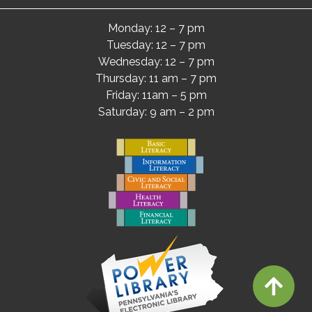
Monday: 12 – 7 pm
Tuesday: 12 – 7 pm
Wednesday: 12 – 7 pm
Thursday: 11 am – 7 pm
Friday: 11am – 5 pm
Saturday: 9 am – 2 pm