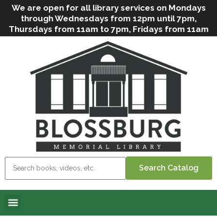
We are open for all library services on Mondays
through Wednesdays from 12pm until 7pm,
Thursdays from 11am to 7pm, Fridays from 11am
to 5pm, and on Saturdays from 9am to 2pm. We
can still offer Grab & Go services if needed. Stop
in, call us
(
570-638-2197
)
or e-mail
us
(
blosslibcirculation@gmail.com
)
for questions
and assistance. We’d love to see you soon! Note
that hours are subject to change due to
inclement weather.