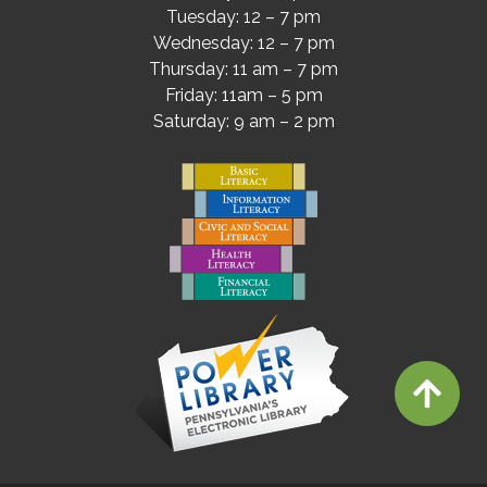
Tuesday: 12 – 7 pm
Wednesday: 12 – 7 pm
Thursday: 11 am – 7 pm
Friday: 11am – 5 pm
Saturday: 9 am – 2 pm