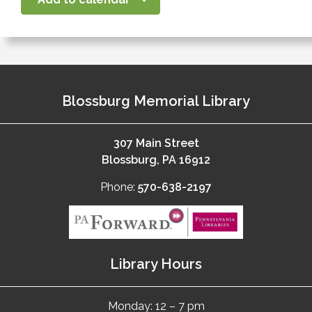
Blossburg Memorial Library
307 Main Street
Blossburg, PA 16912
Phone:
570-638-2197
Library Hours
Monday: 12 – 7 pm