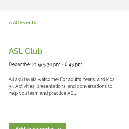
« All Events
ASL Club
December 21
@
5:30 pm
-
6:45 pm
All skill levels welcome! For adults, teens, and kids
5+. Activities, presentations, and conversations to
help you learn and practice ASL.
Add to calendar