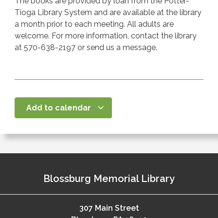
The books are provided by loan from the Potter-
Tioga Library System and are available at the library
a month prior to each meeting. All adults are
welcome. For more information, contact the library
at 570-638-2197 or send us a message.
Add to calendar
Blossburg Memorial Library
307 Main Street