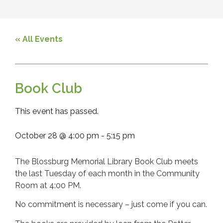
« All Events
Book Club
This event has passed.
October 28
@
4:00 pm
-
5:15 pm
The Blossburg Memorial Library Book Club meets
the last Tuesday of each month in the Community
Room at 4:00 PM.
No commitment is necessary – just come if you can.