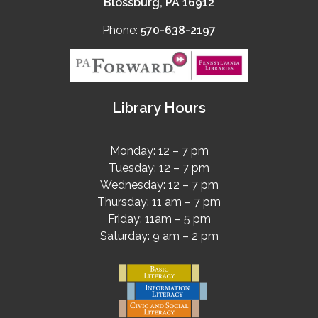
Blossburg, PA 16912
Phone:
570-638-2197
Library Hours
Monday: 12 – 7 pm
Tuesday: 12 – 7 pm
Wednesday: 12 – 7 pm
Thursday: 11 am – 7 pm
Friday: 11am – 5 pm
Saturday: 9 am – 2 pm