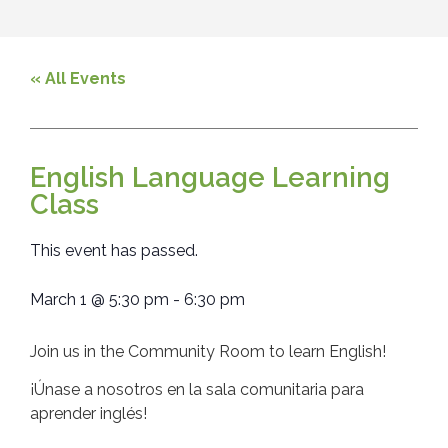
« All Events
English Language Learning
Class
This event has passed.
March 1
@
5:30 pm
-
6:30 pm
Join us in the Community Room to learn English!
¡Únase a nosotros en la sala comunitaria para
aprender inglés!