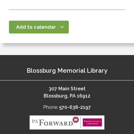
Add to calendar
Blossburg Memorial Library
307 Main Street
Blossburg, PA 16912
Phone:
570-638-2197