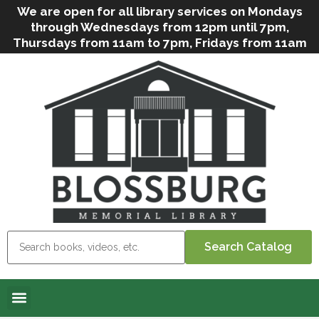
We are open for all library services on Mondays
through Wednesdays from 12pm until 7pm,
Thursdays from 11am to 7pm, Fridays from 11am
to 5pm, and on Saturdays from 9am to 2pm. We
can still offer Grab & Go services if needed. Stop
in, call us
(
570-638-2197
)
or e-mail
us
(
blosslibcirculation@gmail.com
)
for questions
and assistance. We’d love to see you soon! Note
that hours are subject to change due to
inclement weather.