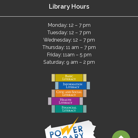
Library Hours
Monday: 12 – 7 pm
Tuesday: 12 – 7 pm
Wednesday: 12 – 7 pm
Thursday: 11 am – 7 pm
Friday: 11am – 5 pm
Saturday: 9 am – 2 pm