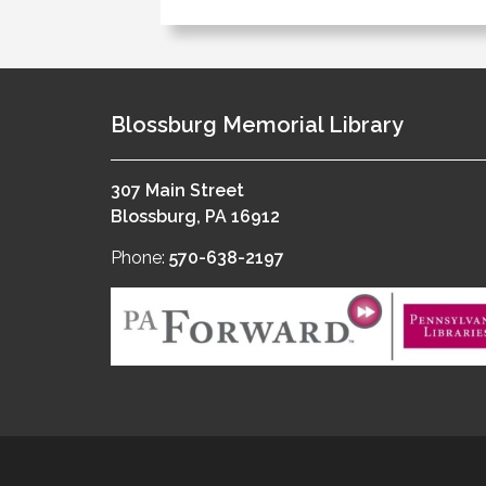
Blossburg Memorial Library
307 Main Street
Blossburg, PA 16912
Phone:
570-638-2197