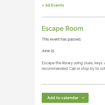
« All Events
Escape Room
This event has passed.
June 15
Escape the library using clues, keys,
recommended. Call or stop by to sch
Add to calendar