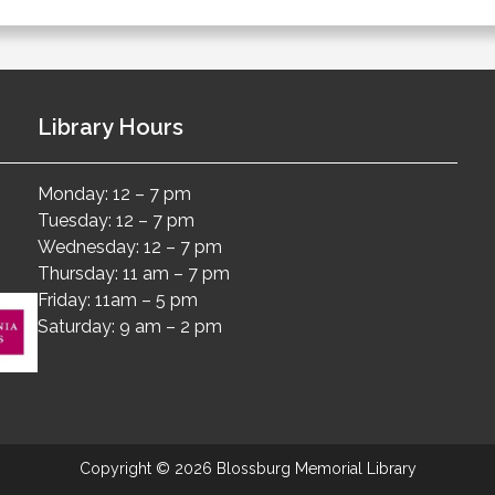
Library Hours
Monday: 12 – 7 pm
Tuesday: 12 – 7 pm
Wednesday: 12 – 7 pm
Thursday: 11 am – 7 pm
Friday: 11am – 5 pm
Saturday: 9 am – 2 pm
Copyright © 2026 Blossburg Memorial Library