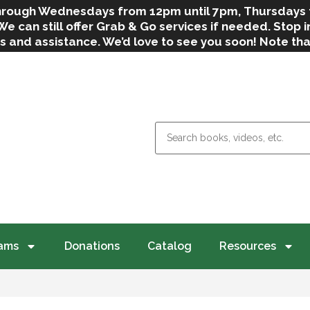
 through Wednesdays from 12pm until 7pm, Thursdays
can still offer Grab & Go services if needed. Stop in
s and assistance. We’d love to see you soon! Note th
weather.
ams
Donations
Catalog
Resources