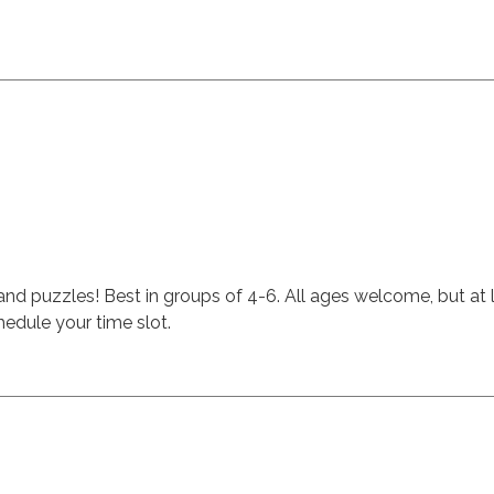
 and puzzles! Best in groups of 4-6. All ages welcome, but at 
edule your time slot.