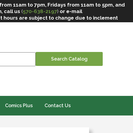
 from 11am to 7pm, Fridays from 11am to 5pm, and
, call us
(
570-638-2197
)
or e-mail
at hours are subject to change due to inclement
Comics Plus
Contact Us