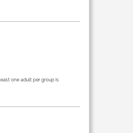
least one adult per group is