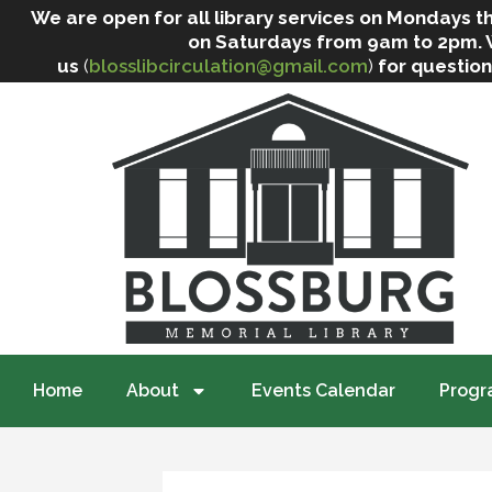
We are open for all library services on Mondays
on Saturdays from 9am to 2pm. We 
us
(
blosslibcirculation@gmail.com
)
for question
Home
About
Events Calendar
Progr