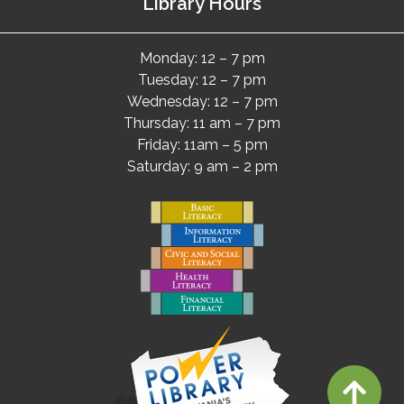
Library Hours
Monday: 12 – 7 pm
Tuesday: 12 – 7 pm
Wednesday: 12 – 7 pm
Thursday: 11 am – 7 pm
Friday: 11am – 5 pm
Saturday: 9 am – 2 pm