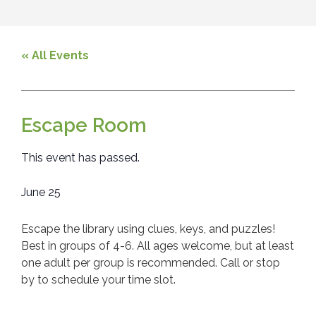
« All Events
Escape Room
This event has passed.
June 25
Escape the library using clues, keys, and puzzles!
Best in groups of 4-6. All ages welcome, but at least
one adult per group is recommended. Call or stop
by to schedule your time slot.