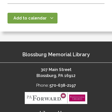
Add to calendar
Blossburg Memorial Library
307 Main Street
Blossburg, PA 16912
Phone:
570-638-2197