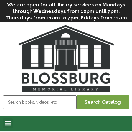
We are open for all library services on Mondays
through Wednesdays from 12pm until 7pm,
Thursdays from 11am to 7pm, Fridays from 11am
to 5pm, and on Saturdays from 9am to 2pm. We
can still offer Grab & Go services if needed. Stop
in, call us
(
570-638-2197
)
or e-mail
us
(
blosslibcirculation@gmail.com
)
for questions
and assistance. We’d love to see you soon! Note
that hours are subject to change due to
inclement weather.