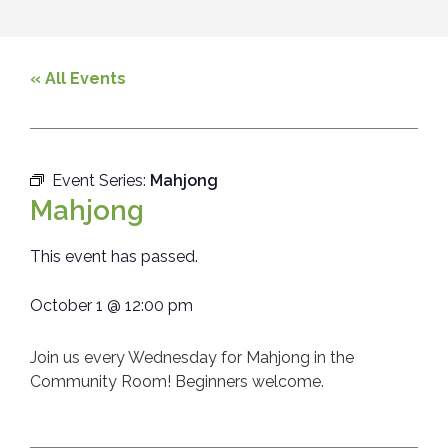
« All Events
Event Series:
Mahjong
Mahjong
This event has passed.
October 1
@
12:00 pm
Join us every Wednesday for Mahjong in the
Community Room! Beginners welcome.