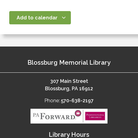
Add to calendar
Blossburg Memorial Library
307 Main Street
Blossburg, PA 16912
Phone:
570-638-2197
Library Hours