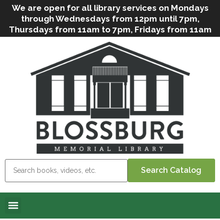
We are open for all library services on Mondays
through Wednesdays from 12pm until 7pm,
Thursdays from 11am to 7pm, Fridays from 11am
to 5pm, and on Saturdays from 9am to 2pm. We
can still offer Grab & Go services if needed. Stop
in, call us
(
570-638-2197
)
or e-mail
us
(
blosslibcirculation@gmail.com
)
for questions
and assistance. We’d love to see you soon! Note
that hours are subject to change due to
inclement weather.