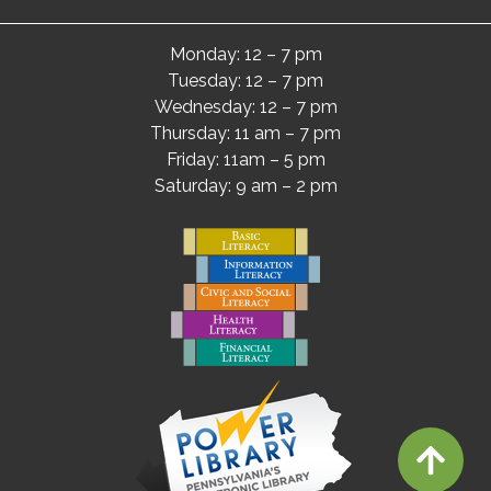
Monday: 12 – 7 pm
Tuesday: 12 – 7 pm
Wednesday: 12 – 7 pm
Thursday: 11 am – 7 pm
Friday: 11am – 5 pm
Saturday: 9 am – 2 pm