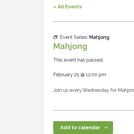
« All Events
Event Series:
Mahjong
Mahjong
This event has passed.
February 25
@
12:00 pm
Join us every Wednesday for Mahjo
Add to calendar