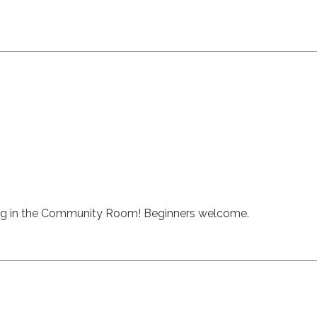
ng in the Community Room! Beginners welcome.