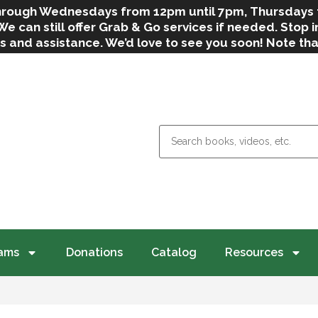
 through Wednesdays from 12pm until 7pm, Thursdays
can still offer Grab & Go services if needed. Stop in
s and assistance. We’d love to see you soon! Note th
weather.
ams
Donations
Catalog
Resources