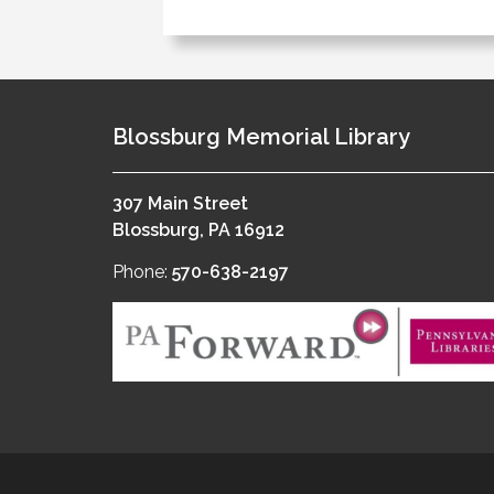
Blossburg Memorial Library
307 Main Street
Blossburg, PA 16912
Phone:
570-638-2197