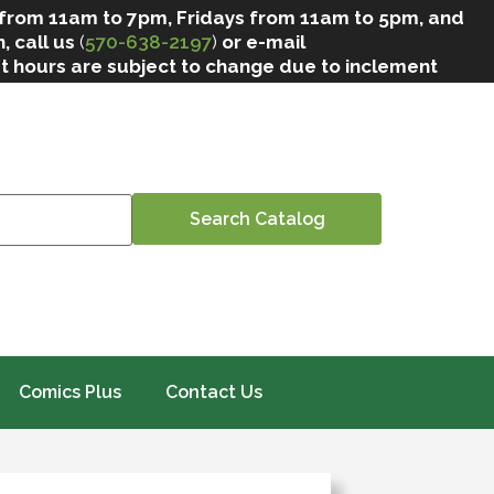
 from 11am to 7pm, Fridays from 11am to 5pm, and
, call us
(
570-638-2197
)
or e-mail
at hours are subject to change due to inclement
Comics Plus
Contact Us