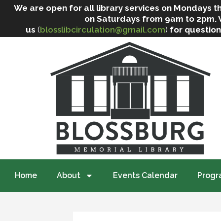
We are open for all library services on Mondays
on Saturdays from 9am to 2pm. We 
us
(
blosslibcirculation@gmail.com
)
for question
Home
About
Events Calendar
Progr