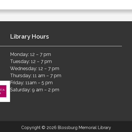
Library Hours
Monday: 12 – 7 pm
Tuesday: 12 – 7 pm
Wednesday: 12 – 7 pm
Thursday: 11 am – 7 pm
Friday: 11am – 5 pm
Saturday: 9 am – 2 pm
Copyright © 2026 Blossburg Memorial Library