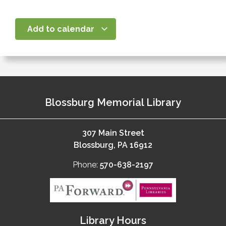
Add to calendar
Blossburg Memorial Library
307 Main Street
Blossburg, PA 16912
Phone:
570-638-2197
Library Hours