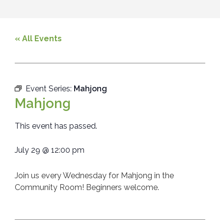
« All Events
Event Series:
Mahjong
Mahjong
This event has passed.
July 29
@
12:00 pm
Join us every Wednesday for Mahjong in the
Community Room! Beginners welcome.