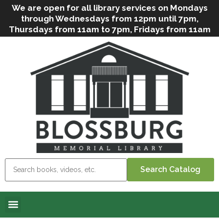
We are open for all library services on Mondays
through Wednesdays from 12pm until 7pm,
Thursdays from 11am to 7pm, Fridays from 11am
to 5pm, and on Saturdays from 9am to 2pm. We
can still offer Grab & Go services if needed. Stop
in, call us
(
570-638-2197
)
or e-mail
us
(
blosslibcirculation@gmail.com
)
for questions
and assistance. We’d love to see you soon! Note
that hours are subject to change due to
inclement weather.