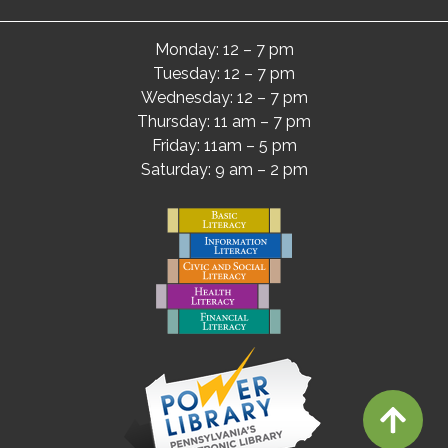
Monday: 12 – 7 pm
Tuesday: 12 – 7 pm
Wednesday: 12 – 7 pm
Thursday: 11 am – 7 pm
Friday: 11am – 5 pm
Saturday: 9 am – 2 pm