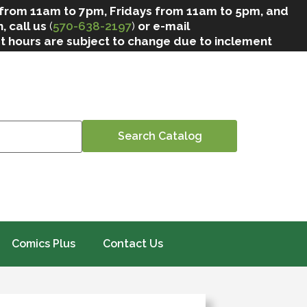
 from 11am to 7pm, Fridays from 11am to 5pm, and
, call us
(
570-638-2197
)
or e-mail
at hours are subject to change due to inclement
Comics Plus
Contact Us