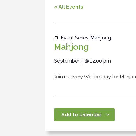
« All Events
Event Series:
Mahjong
Mahjong
September 9
@
12:00 pm
Join us every Wednesday for Mahjo
Add to calendar