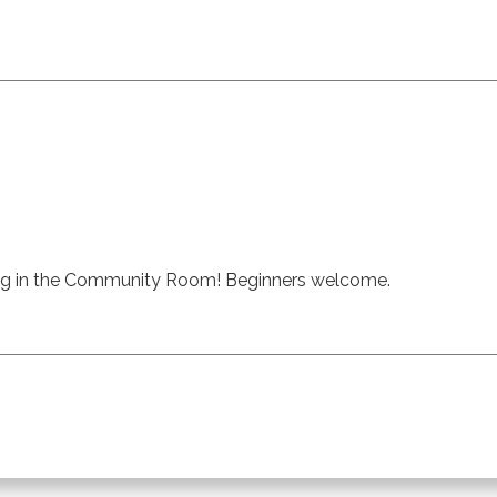
ng in the Community Room! Beginners welcome.