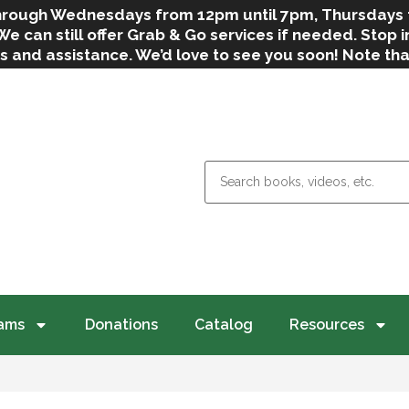
 through Wednesdays from 12pm until 7pm, Thursdays
can still offer Grab & Go services if needed. Stop in
s and assistance. We’d love to see you soon! Note th
weather.
ams
Donations
Catalog
Resources