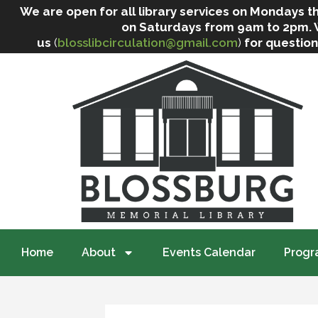
We are open for all library services on Mondays
on Saturdays from 9am to 2pm. We 
us
(
blosslibcirculation@gmail.com
)
for question
Home
About
Events Calendar
Progr