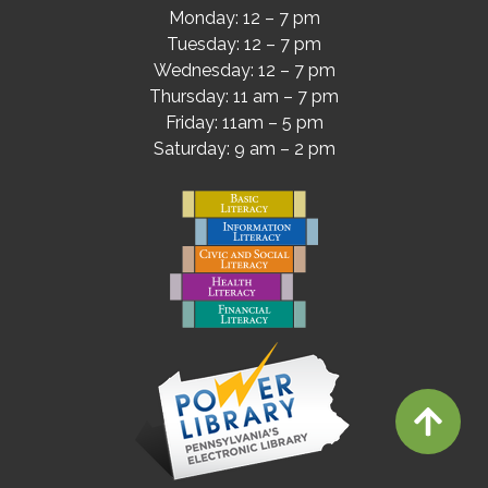
Monday: 12 – 7 pm
Tuesday: 12 – 7 pm
Wednesday: 12 – 7 pm
Thursday: 11 am – 7 pm
Friday: 11am – 5 pm
Saturday: 9 am – 2 pm