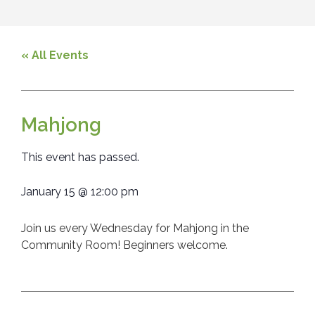
« All Events
Mahjong
This event has passed.
January 15
@
12:00 pm
Join us every Wednesday for Mahjong in the
Community Room! Beginners welcome.