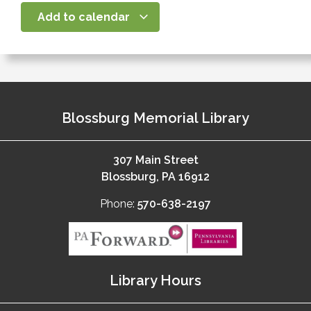
Add to calendar
Blossburg Memorial Library
307 Main Street
Blossburg, PA 16912
Phone:
570-638-2197
Library Hours