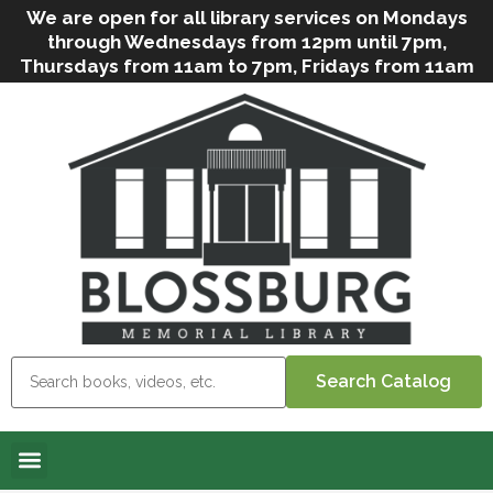
We are open for all library services on Mondays
through Wednesdays from 12pm until 7pm,
Thursdays from 11am to 7pm, Fridays from 11am
to 5pm, and on Saturdays from 9am to 2pm. We
can still offer Grab & Go services if needed. Stop
in, call us
(
570-638-2197
)
or e-mail
us
(
blosslibcirculation@gmail.com
)
for questions
and assistance. We’d love to see you soon! Note
that hours are subject to change due to
inclement weather.