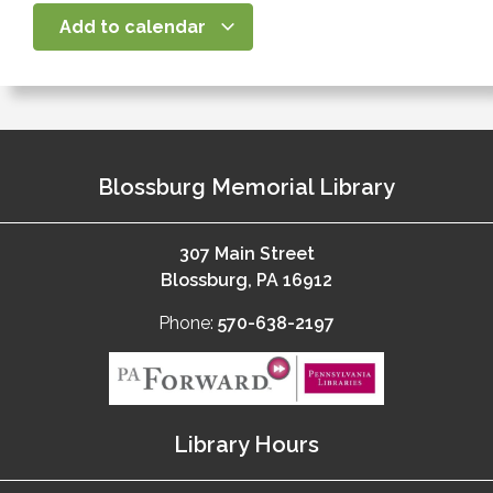
Add to calendar
Blossburg Memorial Library
307 Main Street
Blossburg, PA 16912
Phone:
570-638-2197
Library Hours