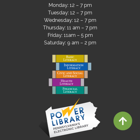
Monday: 12 – 7 pm
Tuesday: 12 – 7 pm
Wednesday: 12 – 7 pm
Thursday: 11 am – 7 pm
Friday: 11am – 5 pm
Saturday: 9 am – 2 pm