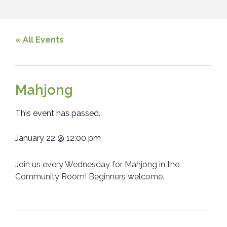
« All Events
Mahjong
This event has passed.
January 22
@
12:00 pm
Join us every Wednesday for Mahjong in the
Community Room! Beginners welcome.