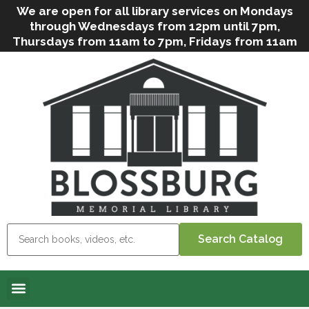
We are open for all library services on Mondays
through Wednesdays from 12pm until 7pm,
Thursdays from 11am to 7pm, Fridays from 11am
to 5pm, and on Saturdays from 9am to 2pm. We
can still offer Grab & Go services if needed. Stop
in, call us
(
570-638-2197
)
or e-mail
us
(
blosslibcirculation@gmail.com
)
for questions
and assistance. We’d love to see you soon! Note
that hours are subject to change due to
inclement weather.