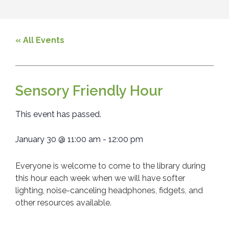
« All Events
Sensory Friendly Hour
This event has passed.
January 30
@
11:00 am
-
12:00 pm
Everyone is welcome to come to the library during
this hour each week when we will have softer
lighting, noise-canceling headphones, fidgets, and
other resources available.