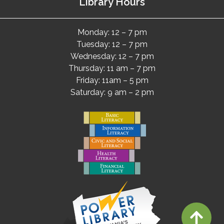
Library Hours
Monday: 12 – 7 pm
Tuesday: 12 – 7 pm
Wednesday: 12 – 7 pm
Thursday: 11 am – 7 pm
Friday: 11am – 5 pm
Saturday: 9 am – 2 pm