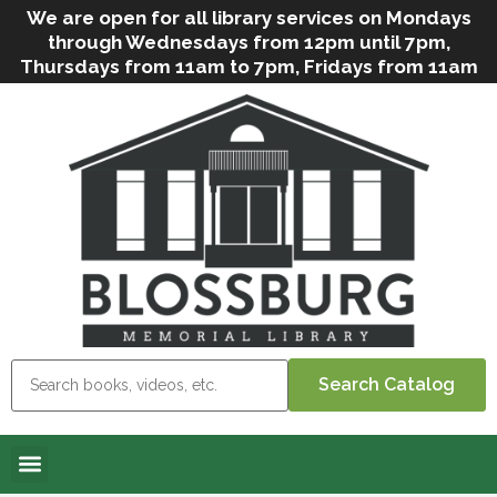
We are open for all library services on Mondays
through Wednesdays from 12pm until 7pm,
Thursdays from 11am to 7pm, Fridays from 11am
to 5pm, and on Saturdays from 9am to 2pm. We
can still offer Grab & Go services if needed. Stop
in, call us
(
570-638-2197
)
or e-mail
us
(
blosslibcirculation@gmail.com
)
for questions
and assistance. We’d love to see you soon! Note
that hours are subject to change due to
inclement weather.