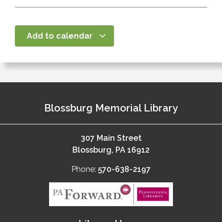
Add to calendar
Blossburg Memorial Library
307 Main Street
Blossburg, PA 16912
Phone:
570-638-2197