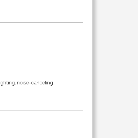
ighting, noise-canceling