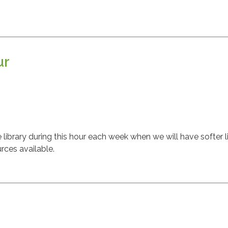
ur
ibrary during this hour each week when we will have softer l
rces available.