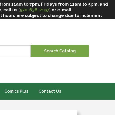
 from 11am to 7pm, Fridays from 11am to 5pm, and
, call us
(
570-638-2197
)
or e-mail
at hours are subject to change due to inclement
Comics Plus
Contact Us