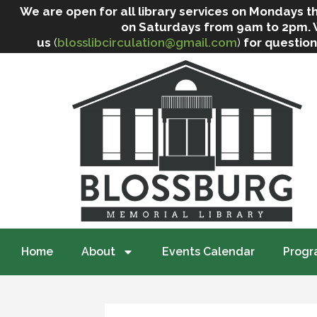
We are open for all library services on Mondays
on Saturdays from 9am to 2pm. We 
us
(
blosslibcirculation@gmail.com
)
for question
Home
About
Events Calendar
Progr