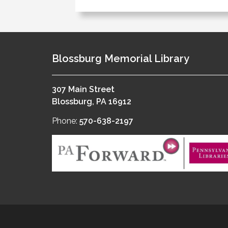
Blossburg Memorial Library
307 Main Street
Blossburg, PA 16912
Phone:
570-638-2197