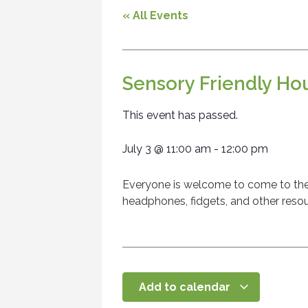
« All Events
Sensory Friendly Ho
This event has passed.
July 3
@
11:00 am
-
12:00 pm
Everyone is welcome to come to the l
headphones, fidgets, and other resou
Add to calendar