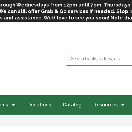
 through Wednesdays from 12pm until 7pm, Thursdays
can still offer Grab & Go services if needed. Stop in
s and assistance. We’d love to see you soon! Note th
weather.
ams
Donations
Catalog
Resources