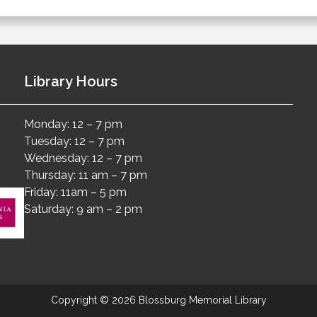
Library Hours
Monday: 12 – 7 pm
Tuesday: 12 – 7 pm
Wednesday: 12 – 7 pm
Thursday: 11 am – 7 pm
Friday: 11am – 5 pm
Saturday: 9 am – 2 pm
Copyright © 2026 Blossburg Memorial Library