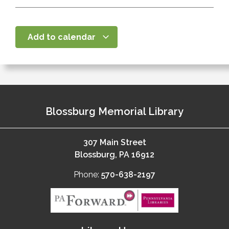
Add to calendar
Blossburg Memorial Library
307 Main Street
Blossburg, PA 16912
Phone:
570-638-2197