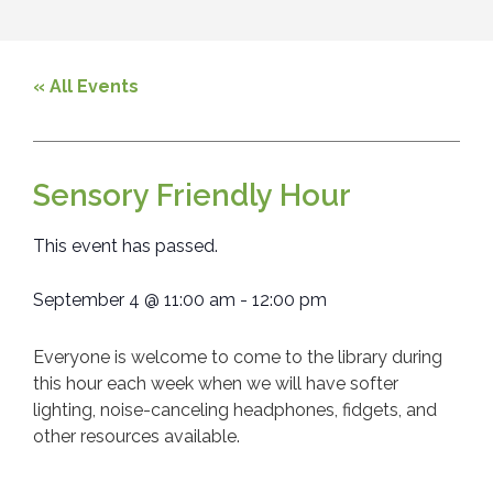
« All Events
Sensory Friendly Hour
This event has passed.
September 4
@
11:00 am
-
12:00 pm
Everyone is welcome to come to the library during
this hour each week when we will have softer
lighting, noise-canceling headphones, fidgets, and
other resources available.