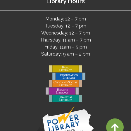
Library Hours
Monday: 12 – 7 pm
Tuesday: 12 – 7 pm
Wednesday: 12 – 7 pm
Thursday: 11 am – 7 pm
Friday: 11am – 5 pm
Saturday: 9 am – 2 pm