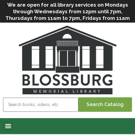
We are open for all library services on Mondays
through Wednesdays from 12pm until 7pm,
Thursdays from 11am to 7pm, Fridays from 11am
to 5pm, and on Saturdays from 9am to 2pm. We
can still offer Grab & Go services if needed. Stop
in, call us
(
570-638-2197
)
or e-mail
us
(
blosslibcirculation@gmail.com
)
for questions
and assistance. We’d love to see you soon! Note
that hours are subject to change due to
inclement weather.