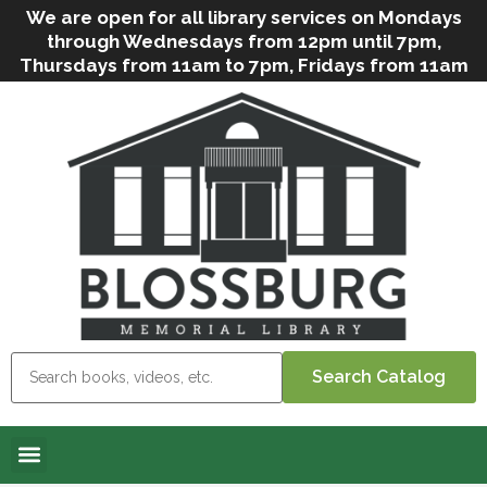
We are open for all library services on Mondays
through Wednesdays from 12pm until 7pm,
Thursdays from 11am to 7pm, Fridays from 11am
to 5pm, and on Saturdays from 9am to 2pm. We
can still offer Grab & Go services if needed. Stop
in, call us
(
570-638-2197
)
or e-mail
us
(
blosslibcirculation@gmail.com
)
for questions
and assistance. We’d love to see you soon! Note
that hours are subject to change due to
inclement weather.