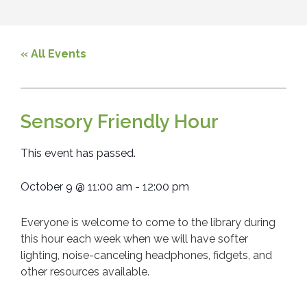
« All Events
Sensory Friendly Hour
This event has passed.
October 9
@
11:00 am
-
12:00 pm
Everyone is welcome to come to the library during
this hour each week when we will have softer
lighting, noise-canceling headphones, fidgets, and
other resources available.