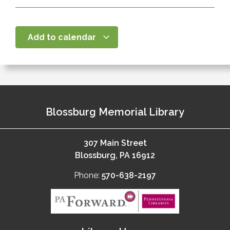
Add to calendar
Blossburg Memorial Library
307 Main Street
Blossburg, PA 16912
Phone:
570-638-2197