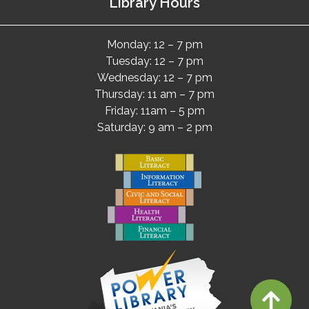
Library Hours
Monday: 12 – 7 pm
Tuesday: 12 – 7 pm
Wednesday: 12 – 7 pm
Thursday: 11 am – 7 pm
Friday: 11am – 5 pm
Saturday: 9 am – 2 pm