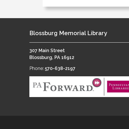
Blossburg Memorial Library
307 Main Street
Blossburg, PA 16912
Phone:
570-638-2197