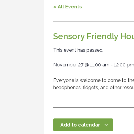
« All Events
Sensory Friendly Ho
This event has passed.
November 27
@
11:00 am
-
12:00 p
Everyone is welcome to come to the l
headphones, fidgets, and other resou
Add to calendar