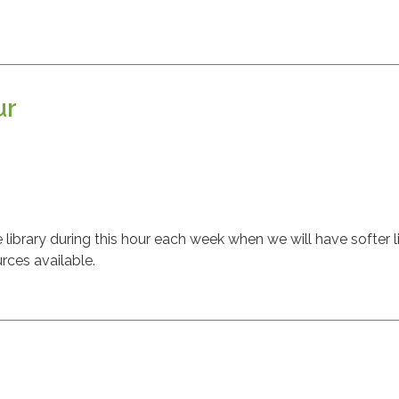
ur
m
ibrary during this hour each week when we will have softer l
rces available.