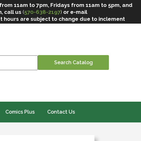
 from 11am to 7pm, Fridays from 11am to 5pm, and
, call us
(
570-638-2197
)
or e-mail
at hours are subject to change due to inclement
Comics Plus
Contact Us