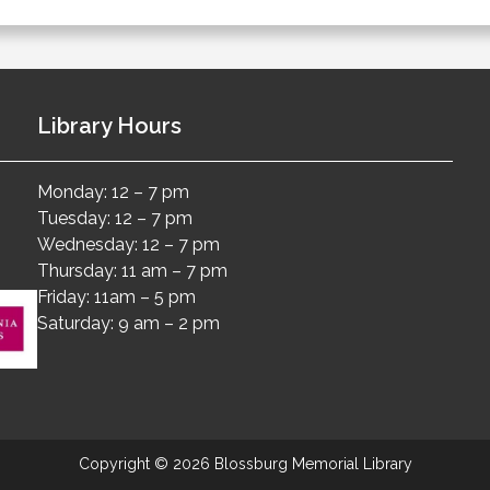
Library Hours
Monday: 12 – 7 pm
Tuesday: 12 – 7 pm
Wednesday: 12 – 7 pm
Thursday: 11 am – 7 pm
Friday: 11am – 5 pm
Saturday: 9 am – 2 pm
Copyright © 2026 Blossburg Memorial Library