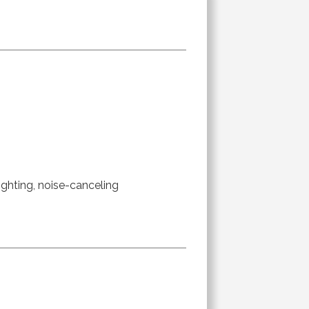
ighting, noise-canceling