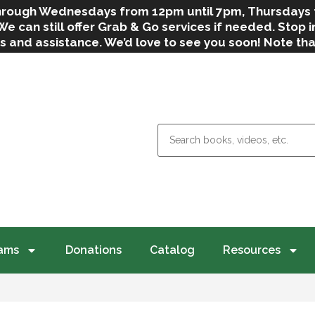
 through Wednesdays from 12pm until 7pm, Thursdays
can still offer Grab & Go services if needed. Stop in
s and assistance. We’d love to see you soon! Note th
weather.
ams
Donations
Catalog
Resources