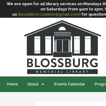
We are open for all library services on Mondays
on Saturdays from 9am to 2pm. We 
us
(
blosslibcirculation@gmail.com
)
for question
Home
About
Events Calendar
Progr