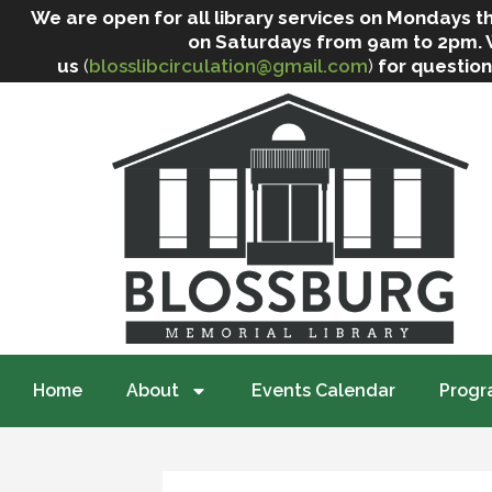
We are open for all library services on Mondays
on Saturdays from 9am to 2pm. We 
us
(
blosslibcirculation@gmail.com
)
for question
Home
About
Events Calendar
Progr