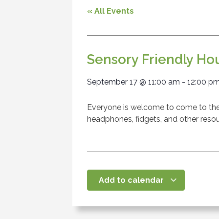
« All Events
Sensory Friendly Ho
September 17
@
11:00 am
-
12:00 p
Everyone is welcome to come to the l
headphones, fidgets, and other resou
Add to calendar