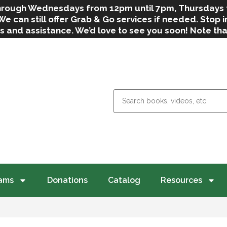
 through Wednesdays from 12pm until 7pm, Thursdays
can still offer Grab & Go services if needed. Stop in
s and assistance. We’d love to see you soon! Note th
weather.
ams
Donations
Catalog
Resources