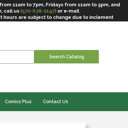
 from 11am to 7pm, Fridays from 11am to 5pm, and
, call us
(
570-638-2197
)
or e-mail
at hours are subject to change due to inclement
Comics Plus
Contact Us