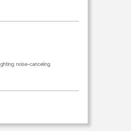
ighting, noise-canceling