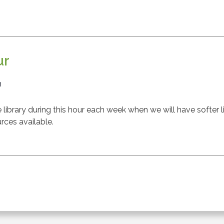
ur
m
ibrary during this hour each week when we will have softer l
rces available.