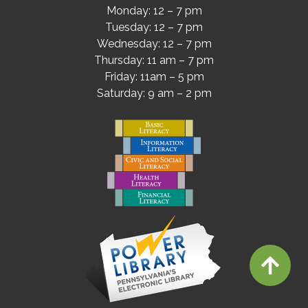
Monday: 12 – 7 pm
Tuesday: 12 – 7 pm
Wednesday: 12 – 7 pm
Thursday: 11 am – 7 pm
Friday: 11am – 5 pm
Saturday: 9 am – 2 pm