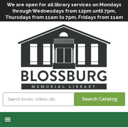
We are open for all library services on Mondays
through Wednesdays from 12pm until 7pm,
Thursdays from 11am to 7pm, Fridays from 11am
to 5pm, and on Saturdays from 9am to 2pm. We
can still offer Grab & Go services if needed. Stop
in, call us
(
570-638-2197
)
or e-mail
us
(
blosslibcirculation@gmail.com
)
for questions
and assistance. We’d love to see you soon! Note
that hours are subject to change due to
inclement weather.