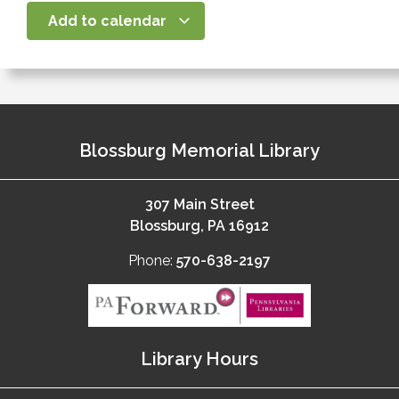
Add to calendar
Blossburg Memorial Library
307 Main Street
Blossburg, PA 16912
Phone:
570-638-2197
Library Hours