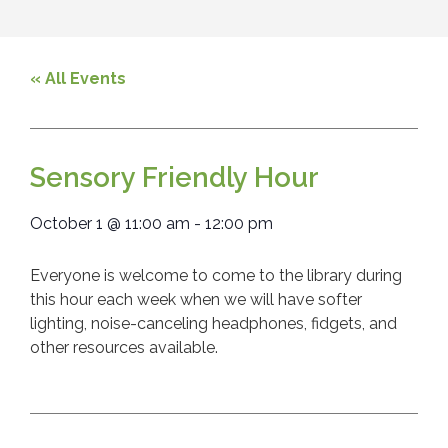
« All Events
Sensory Friendly Hour
October 1
@
11:00 am
-
12:00 pm
Everyone is welcome to come to the library during
this hour each week when we will have softer
lighting, noise-canceling headphones, fidgets, and
other resources available.