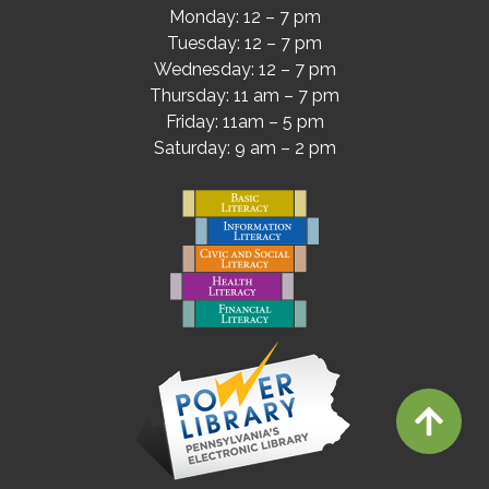
Monday: 12 – 7 pm
Tuesday: 12 – 7 pm
Wednesday: 12 – 7 pm
Thursday: 11 am – 7 pm
Friday: 11am – 5 pm
Saturday: 9 am – 2 pm