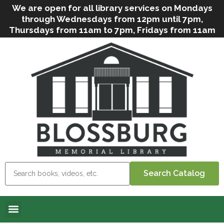
We are open for all library services on Mondays
through Wednesdays from 12pm until 7pm,
Thursdays from 11am to 7pm, Fridays from 11am
to 5pm, and on Saturdays from 9am to 2pm. We
can still offer Grab & Go services if needed. Stop
in, call us
(
570-638-2197
)
or e-mail
us
(
blosslibcirculation@gmail.com
)
for questions
and assistance. We’d love to see you soon! Note
that hours are subject to change due to
inclement weather.