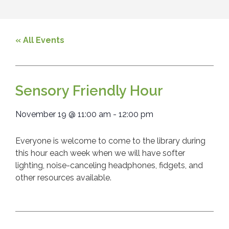
« All Events
Sensory Friendly Hour
November 19
@
11:00 am
-
12:00 pm
Everyone is welcome to come to the library during
this hour each week when we will have softer
lighting, noise-canceling headphones, fidgets, and
other resources available.