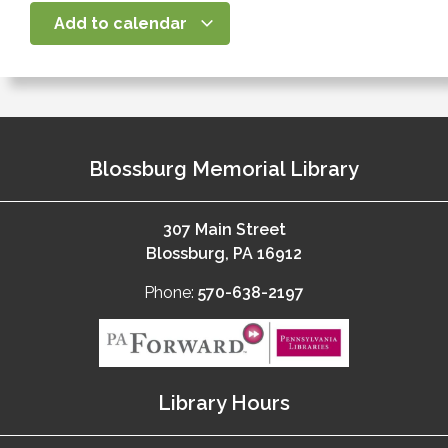
Add to calendar
Blossburg Memorial Library
307 Main Street
Blossburg, PA 16912
Phone:
570-638-2197
Library Hours