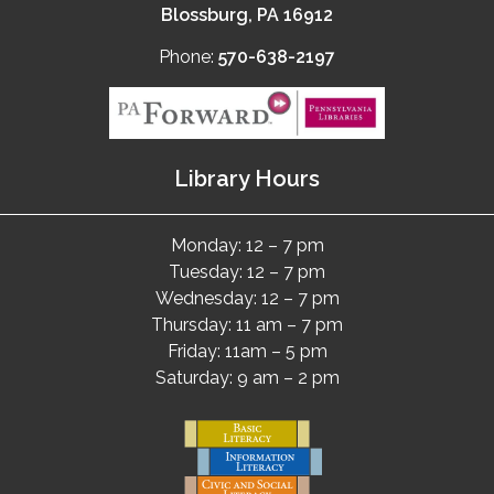
Blossburg, PA 16912
Phone:
570-638-2197
Library Hours
Monday: 12 – 7 pm
Tuesday: 12 – 7 pm
Wednesday: 12 – 7 pm
Thursday: 11 am – 7 pm
Friday: 11am – 5 pm
Saturday: 9 am – 2 pm