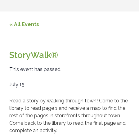
« All Events
StoryWalk®
This event has passed.
July 15
Read a story by walking through town! Come to the
library to read page 1 and receive a map to find the
rest of the pages in storefronts throughout town.
Come back to the library to read the final page and
complete an activity.