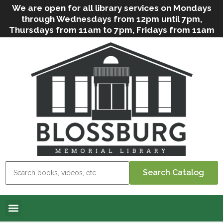
We are open for all library services on Mondays
through Wednesdays from 12pm until 7pm,
Thursdays from 11am to 7pm, Fridays from 11am
to 5pm, and on Saturdays from 9am to 2pm. We
can still offer Grab & Go services if needed. Stop
in, call us
(
570-638-2197
)
or e-mail
us
(
blosslibcirculation@gmail.com
)
for questions
and assistance. We’d love to see you soon! Note
that hours are subject to change due to
inclement weather.