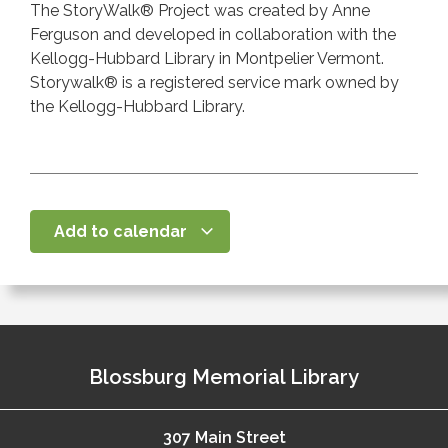
The StoryWalk® Project was created by Anne
Ferguson and developed in collaboration with the
Kellogg-Hubbard Library in Montpelier Vermont.
Storywalk® is a registered service mark owned by
the Kellogg-Hubbard Library.
Add to calendar
Blossburg Memorial Library
307 Main Street