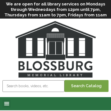
We are open for all library services on Mondays
through Wednesdays from 12pm until 7pm,
Thursdays from 11am to 7pm, Fridays from 11am
to 5pm, and on Saturdays from 9am to 2pm. We
can still offer Grab & Go services if needed. Stop
in, call us
(
570-638-2197
)
or e-mail
us
(
blosslibcirculation@gmail.com
)
for questions
and assistance. We’d love to see you soon! Note
that hours are subject to change due to
inclement weather.