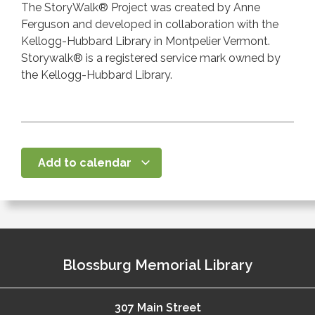
The StoryWalk® Project was created by Anne
Ferguson and developed in collaboration with the
Kellogg-Hubbard Library in Montpelier Vermont.
Storywalk® is a registered service mark owned by
the Kellogg-Hubbard Library.
Add to calendar
Blossburg Memorial Library
307 Main Street