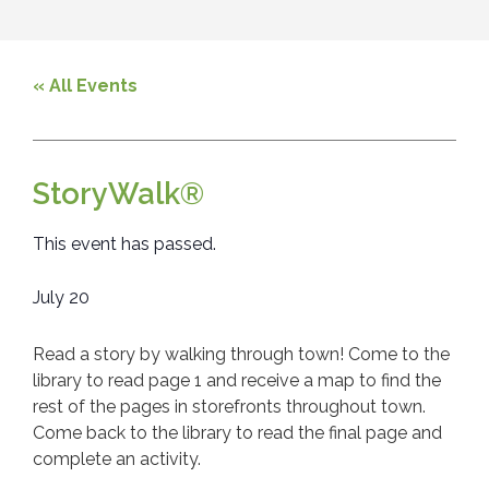
« All Events
StoryWalk®
This event has passed.
July 20
Read a story by walking through town! Come to the
library to read page 1 and receive a map to find the
rest of the pages in storefronts throughout town.
Come back to the library to read the final page and
complete an activity.