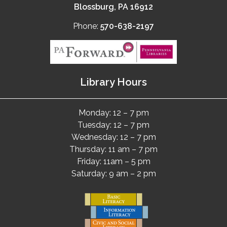
Blossburg, PA 16912
Phone:
570-638-2197
Library Hours
Monday: 12 – 7 pm
Tuesday: 12 – 7 pm
Wednesday: 12 – 7 pm
Thursday: 11 am – 7 pm
Friday: 11am – 5 pm
Saturday: 9 am – 2 pm