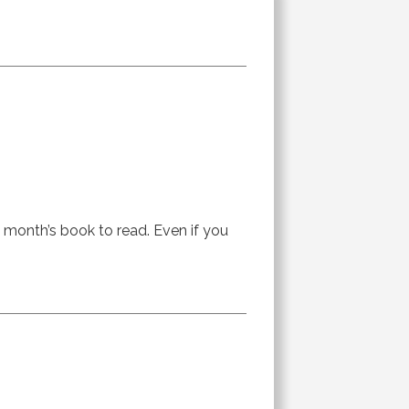
is month’s book to read. Even if you