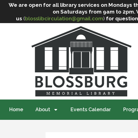
We are open for all library services on Mondays
on Saturdays from 9am to 2pm. We 
us
(
blosslibcirculation@gmail.com
)
for question
Home
About
Events Calendar
Progr