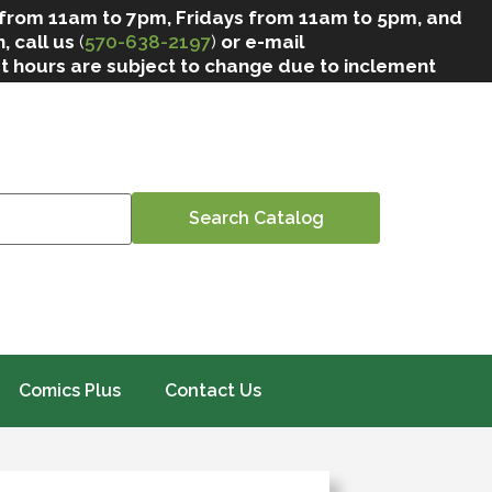
 from 11am to 7pm, Fridays from 11am to 5pm, and
, call us
(
570-638-2197
)
or e-mail
at hours are subject to change due to inclement
Comics Plus
Contact Us