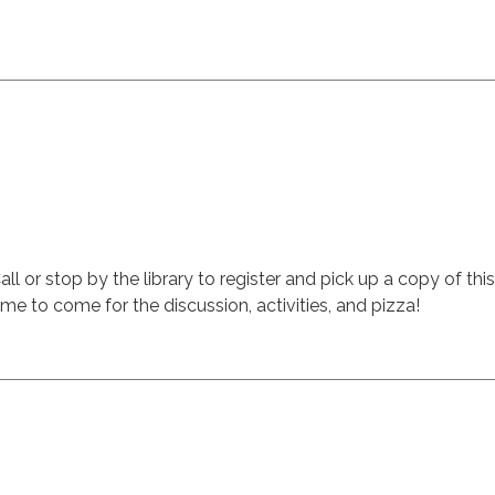
all or stop by the library to register and pick up a copy of th
me to come for the discussion, activities, and pizza!