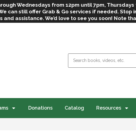
 through Wednesdays from 12pm until 7pm, Thursdays
can still offer Grab & Go services if needed. Stop in
s and assistance. We’d love to see you soon! Note th
weather.
ams
Donations
Catalog
Resources