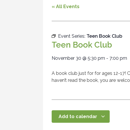
« All Events
Event Series:
Teen Book Club
Teen Book Club
November 30
@
5:30 pm
-
7:00 pm
A book club just for for ages 12-17! C
haven’t read the book, you are welco
Add to calendar