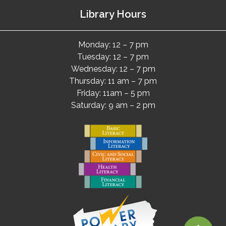
Library Hours
Monday: 12 – 7 pm
Tuesday: 12 – 7 pm
Wednesday: 12 – 7 pm
Thursday: 11 am – 7 pm
Friday: 11am – 5 pm
Saturday: 9 am – 2 pm