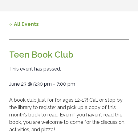
« All Events
Teen Book Club
This event has passed.
June 23
@
5:30 pm
-
7:00 pm
A book club just for for ages 12-17! Call or stop by
the library to register and pick up a copy of this
month’s book to read. Even if you haven’t read the
book, you are welcome to come for the discussion,
activities, and pizza!