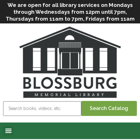
We are open for all library services on Mondays
through Wednesdays from 12pm until 7pm,
Thursdays from 11am to 7pm, Fridays from 11am
to 5pm, and on Saturdays from 9am to 2pm. We
can still offer Grab & Go services if needed. Stop
in, call us
(
570-638-2197
)
or e-mail
us
(
blosslibcirculation@gmail.com
)
for questions
and assistance. We’d love to see you soon! Note
that hours are subject to change due to
inclement weather.