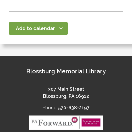
Add to calendar
Blossburg Memorial Library
307 Main Street
Blossburg, PA 16912
Phone:
570-638-2197