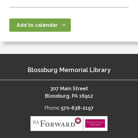
Add to calendar
Blossburg Memorial Library
307 Main Street
Blossburg, PA 16912
Phone:
570-638-2197