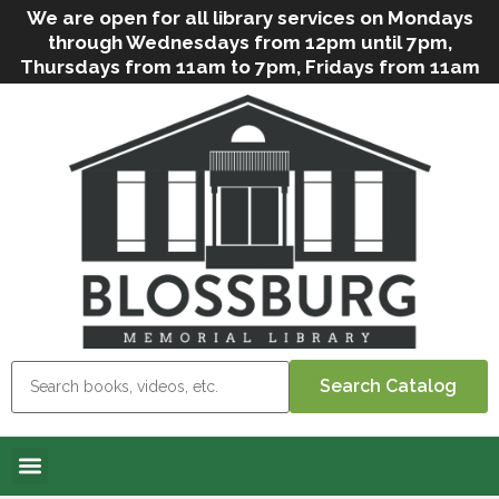
We are open for all library services on Mondays
through Wednesdays from 12pm until 7pm,
Thursdays from 11am to 7pm, Fridays from 11am
to 5pm, and on Saturdays from 9am to 2pm. We
can still offer Grab & Go services if needed. Stop
in, call us
(
570-638-2197
)
or e-mail
us
(
blosslibcirculation@gmail.com
)
for questions
and assistance. We’d love to see you soon! Note
that hours are subject to change due to
inclement weather.