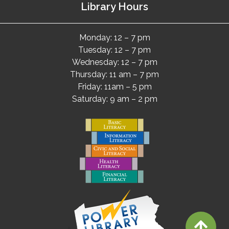
Library Hours
Monday: 12 – 7 pm
Tuesday: 12 – 7 pm
Wednesday: 12 – 7 pm
Thursday: 11 am – 7 pm
Friday: 11am – 5 pm
Saturday: 9 am – 2 pm