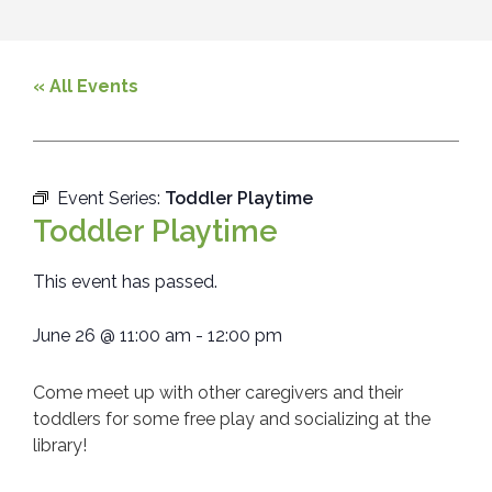
« All Events
Event Series:
Toddler Playtime
Toddler Playtime
This event has passed.
June 26
@
11:00 am
-
12:00 pm
Come meet up with other caregivers and their
toddlers for some free play and socializing at the
library!