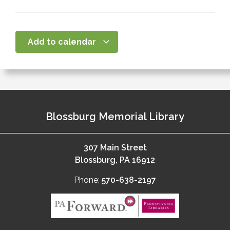
Add to calendar
Blossburg Memorial Library
307 Main Street
Blossburg, PA 16912
Phone:
570-638-2197