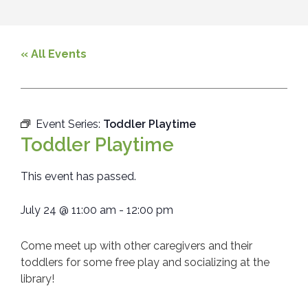
« All Events
Event Series:
Toddler Playtime
Toddler Playtime
This event has passed.
July 24
@
11:00 am
-
12:00 pm
Come meet up with other caregivers and their
toddlers for some free play and socializing at the
library!