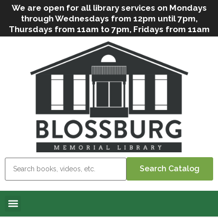
We are open for all library services on Mondays
through Wednesdays from 12pm until 7pm,
Thursdays from 11am to 7pm, Fridays from 11am
to 5pm, and on Saturdays from 9am to 2pm. We
can still offer Grab & Go services if needed. Stop
in, call us
(
570-638-2197
)
or e-mail
us
(
blosslibcirculation@gmail.com
)
for questions
and assistance. We’d love to see you soon! Note
that hours are subject to change due to
inclement weather.