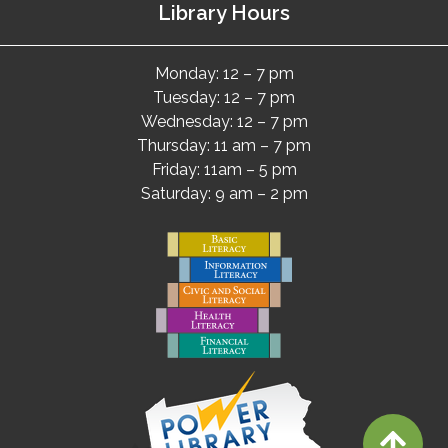
Library Hours
Monday: 12 – 7 pm
Tuesday: 12 – 7 pm
Wednesday: 12 – 7 pm
Thursday: 11 am – 7 pm
Friday: 11am – 5 pm
Saturday: 9 am – 2 pm