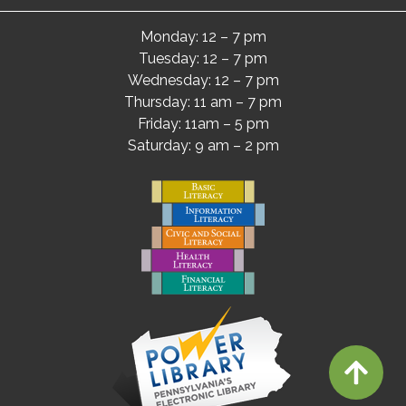
Monday: 12 – 7 pm
Tuesday: 12 – 7 pm
Wednesday: 12 – 7 pm
Thursday: 11 am – 7 pm
Friday: 11am – 5 pm
Saturday: 9 am – 2 pm