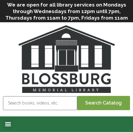
We are open for all library services on Mondays
through Wednesdays from 12pm until 7pm,
Thursdays from 11am to 7pm, Fridays from 11am
to 5pm, and on Saturdays from 9am to 2pm. We
can still offer Grab & Go services if needed. Stop
in, call us
(
570-638-2197
)
or e-mail
us
(
blosslibcirculation@gmail.com
)
for questions
and assistance. We’d love to see you soon! Note
that hours are subject to change due to
inclement weather.