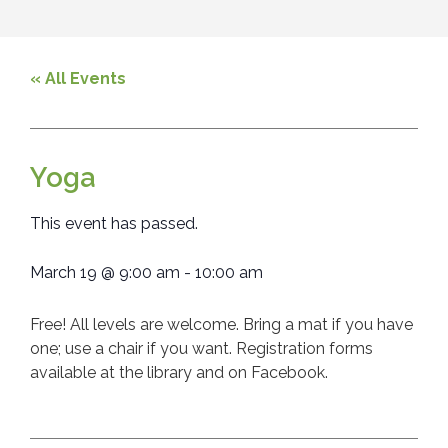
« All Events
Yoga
This event has passed.
March 19
@
9:00 am
-
10:00 am
Free! All levels are welcome. Bring a mat if you have
one; use a chair if you want. Registration forms
available at the library and on Facebook.