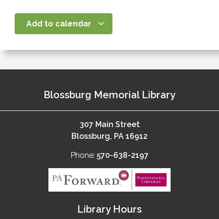
Add to calendar
Blossburg Memorial Library
307 Main Street
Blossburg, PA 16912
Phone:
570-638-2197
Library Hours