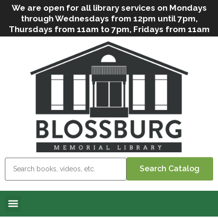
We are open for all library services on Mondays
through Wednesdays from 12pm until 7pm,
Thursdays from 11am to 7pm, Fridays from 11am
to 5pm, and on Saturdays from 9am to 2pm. We
can still offer Grab & Go services if needed. Stop
in, call us
(
570-638-2197
)
or e-mail
us
(
blosslibcirculation@gmail.com
)
for questions
and assistance. We’d love to see you soon! Note
that hours are subject to change due to
inclement weather.