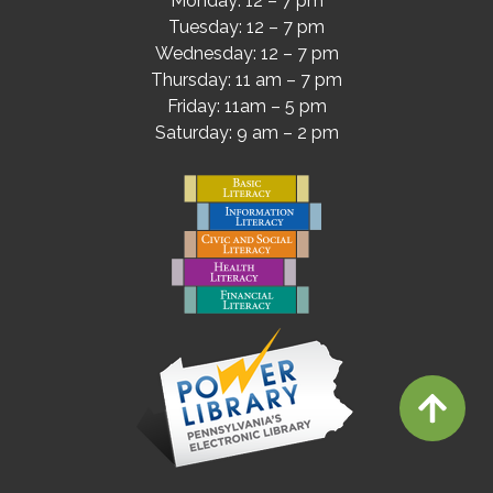
Monday: 12 – 7 pm
Tuesday: 12 – 7 pm
Wednesday: 12 – 7 pm
Thursday: 11 am – 7 pm
Friday: 11am – 5 pm
Saturday: 9 am – 2 pm