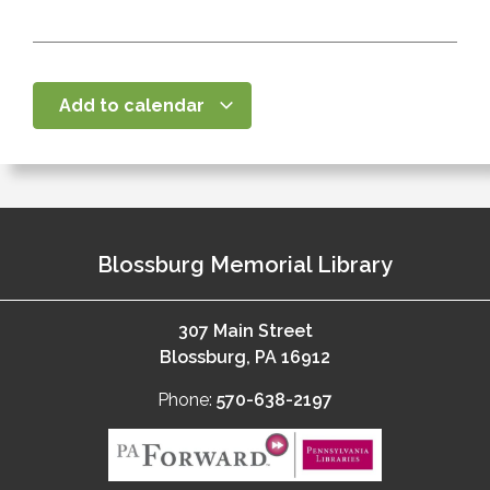
Add to calendar
Blossburg Memorial Library
307 Main Street
Blossburg, PA 16912
Phone:
570-638-2197