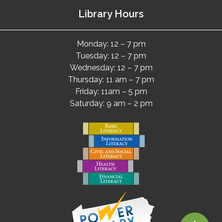
Library Hours
Monday: 12 – 7 pm
Tuesday: 12 – 7 pm
Wednesday: 12 – 7 pm
Thursday: 11 am – 7 pm
Friday: 11am – 5 pm
Saturday: 9 am – 2 pm