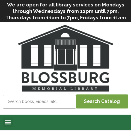
We are open for all library services on Mondays
through Wednesdays from 12pm until 7pm,
Thursdays from 11am to 7pm, Fridays from 11am
to 5pm, and on Saturdays from 9am to 2pm. We
can still offer Grab & Go services if needed. Stop
in, call us
(
570-638-2197
)
or e-mail
us
(
blosslibcirculation@gmail.com
)
for questions
and assistance. We’d love to see you soon! Note
that hours are subject to change due to
inclement weather.