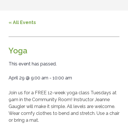
« All Events
Yoga
This event has passed.
April 29
@
9:00 am
-
10:00 am
Join us for a FREE 12-week yoga class Tuesdays at
9am in the Community Room! Instructor Jeanne
Gaugler will make it simple. All levels are welcome.
Wear comfy clothes to bend and stretch. Use a chair
or bring a mat.