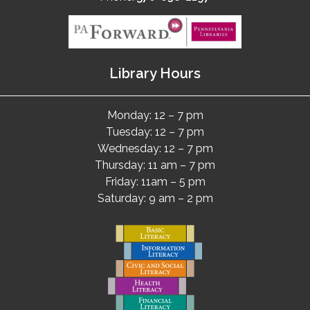
Library Hours
Monday: 12 – 7 pm
Tuesday: 12 – 7 pm
Wednesday: 12 – 7 pm
Thursday: 11 am – 7 pm
Friday: 11am – 5 pm
Saturday: 9 am – 2 pm