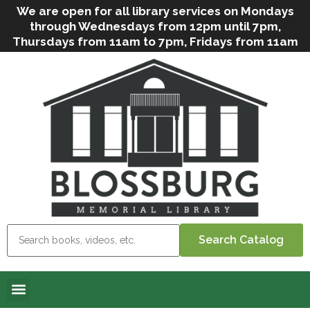
We are open for all library services on Mondays
through Wednesdays from 12pm until 7pm,
Thursdays from 11am to 7pm, Fridays from 11am
to 5pm, and on Saturdays from 9am to 2pm. We
can still offer Grab & Go services if needed. Stop
in, call us
(
570-638-2197
)
or e-mail
us
(
blosslibcirculation@gmail.com
)
for questions
and assistance. We’d love to see you soon! Note
that hours are subject to change due to
inclement weather.