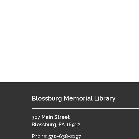
Blossburg Memorial Library
307 Main Street
Blossburg, PA 16912
Phone:
570-638-2197