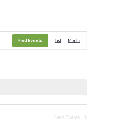
Event
Find Events
List
Month
Views
Navigation
Next
Events