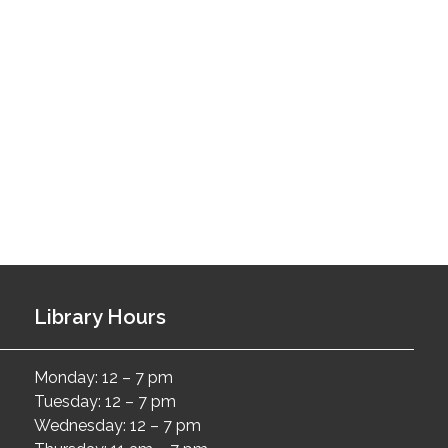
Library Hours
Monday: 12 – 7 pm
Tuesday: 12 – 7 pm
Wednesday: 12 – 7 pm