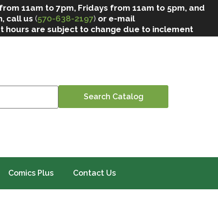
 from 11am to 7pm, Fridays from 11am to 5pm, and
, call us
(
570-638-2197
)
or e-mail
at hours are subject to change due to inclement
Comics Plus
Contact Us