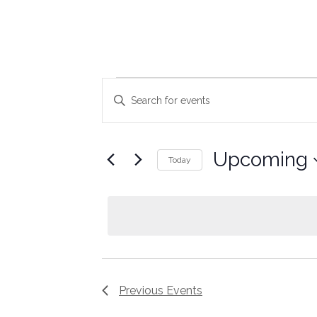
Events
Enter
Keyword.
Search
Search
for
Events
and
by
Upcoming
Keyword.
Today
Views
Select
date.
Navigation
Previous
Events