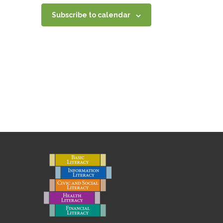
Subscribe to calendar