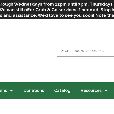
 through Wednesdays from 12pm until 7pm, Thursdays
can still offer Grab & Go services if needed. Stop in
s and assistance. We’d love to see you soon! Note th
weather.
ams
Donations
Catalog
Resources