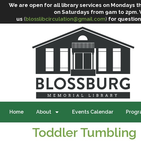
We are open for all library services on Mondays
on Saturdays from 9am to 2pm. We 
us
(
blosslibcirculation@gmail.com
)
for question
Home
About
Events Calendar
Progr
Toddler Tumbling