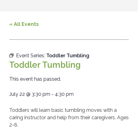
« All Events
Event Series:
Toddler Tumbling
Toddler Tumbling
This event has passed.
July 22
@
3:30 pm
-
4:30 pm
Toddlers will learn basic tumbling moves with a
caring instructor and help from their caregivers. Ages
2-6.