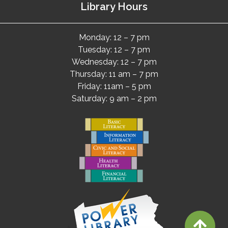
Library Hours
Monday: 12 – 7 pm
Tuesday: 12 – 7 pm
Wednesday: 12 – 7 pm
Thursday: 11 am – 7 pm
Friday: 11am – 5 pm
Saturday: 9 am – 2 pm