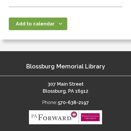
Add to calendar
Blossburg Memorial Library
307 Main Street
Blossburg, PA 16912
Phone:
570-638-2197