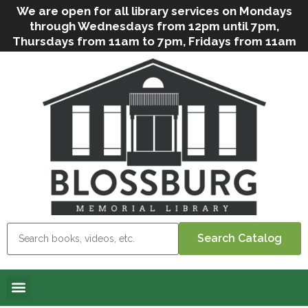
We are open for all library services on Mondays
through Wednesdays from 12pm until 7pm,
Thursdays from 11am to 7pm, Fridays from 11am
to 5pm, and on Saturdays from 9am to 2pm. We
can still offer Grab & Go services if needed. Stop
in, call us
(
570-638-2197
)
or e-mail
us
(
blosslibcirculation@gmail.com
)
for questions
and assistance. We’d love to see you soon! Note
that hours are subject to change due to
inclement weather.